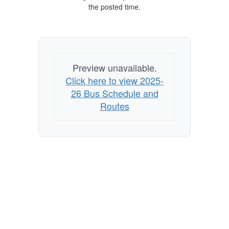
the posted time.
Preview unavailable.
Click here to view 2025-
26 Bus Schedule and
Routes