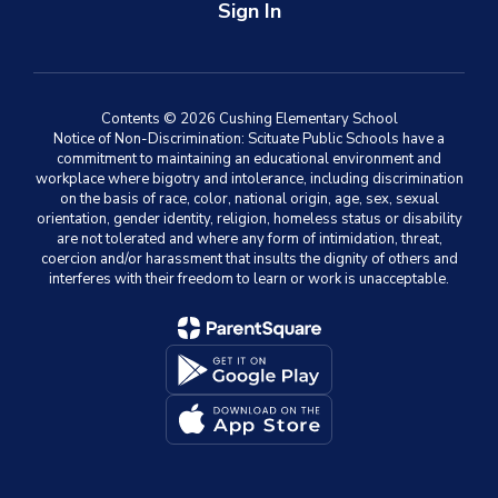
Sign In
Contents © 2026 Cushing Elementary School
Notice of Non-Discrimination: Scituate Public Schools have a
commitment to maintaining an educational environment and
workplace where bigotry and intolerance, including discrimination
on the basis of race, color, national origin, age, sex, sexual
orientation, gender identity, religion, homeless status or disability
are not tolerated and where any form of intimidation, threat,
coercion and/or harassment that insults the dignity of others and
interferes with their freedom to learn or work is unacceptable.