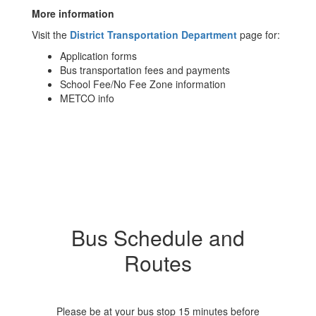
More information
Visit the
District Transportation Department
page for:
Application forms
Bus transportation fees and payments
School Fee/No Fee Zone information
METCO info
Bus Schedule and
Routes
Please be at your bus stop 15 minutes before