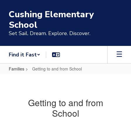
Skip
to
Cushing Elementary
main
content
School
Set Sail. Dream. Explore. Discover.
Find it Fast
Families
Getting to and from School
Getting
to
and
Getting to and from
from
School
School