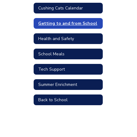
Cushing Cats Calendar
Getting to and from School
Health and Safety
School Meals
Tech Support
Summer Enrichment
Back to School