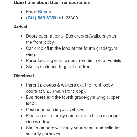
Questions about Bus Transportation
Email
Buses
(781) 545-8759
ext. 23300
Arrival
Doors open at 8:40. Bus drop-off/walkers enter
the front lobby.
Car drop off in the loop at the fourth grade/gym
wing.
Parents/caregivers, please remain in your vehicle.
Staff is stationed to greet children.
Dismissal
Parent pick-ups & walkers exit the front lobby
doors at 3:25 (main front loop).
Bus riders exit the fourth grade/gym wing (upper
loop).
Please remain in your vehicle.
Please post a family name sign in the passenger
side window.
Staff members will verify your name and child for
security purposes.