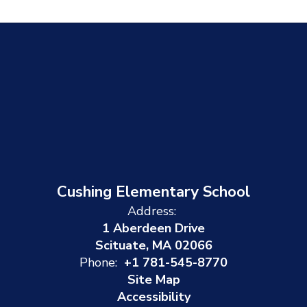
Cushing Elementary School
Address:
1 Aberdeen Drive
Scituate, MA 02066
Phone:
+1 781-545-8770
Site Map
Accessibility